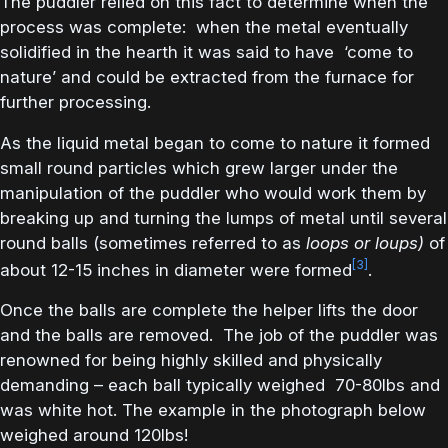
The puddler relied on this fact to determine when the
process was complete: when the metal eventually
solidified in the hearth it was said to have ‘come to
nature’ and could be extracted from the furnace for
further processing.
As the liquid metal began to come to nature it formed
small round particles which grew larger under the
manipulation of the puddler who would work them by
breaking up and turning the lumps of metal until several
round balls (sometimes referred to as
loops or loups)
of
[3]
about 12-15 inches in diameter were formed
.
Once the balls are complete the helper lifts the door
and the balls are removed. The job of the puddler was
renowned for being highly skilled and physically
demanding – each ball typically weighed 70-80lbs and
was white hot. The example in the photograph below
weighed around 120lbs!