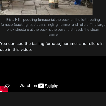
Blists Hill – puddling furnace (at the back on the left), balling
furnace (back right), steam shingling hammer and rollers. The large
brick structure at the back is the boiler that feeds the steam
hammer.
You can see the balling furnace, hammer and rollers in
use in this video: