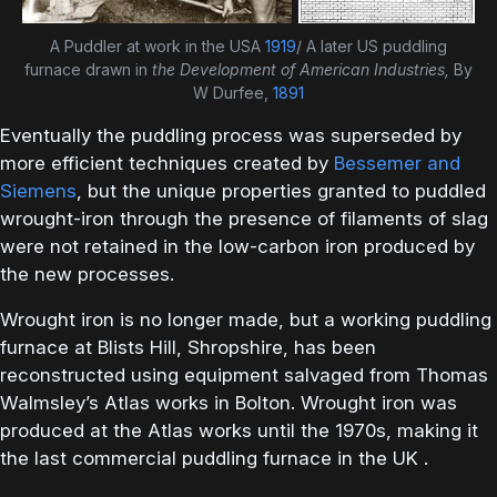
A Puddler at work in the USA
1919
/ A later US puddling
furnace drawn in
the Development of American Industries,
By
W Durfee,
1891
Eventually the puddling process was superseded by
more efficient techniques created by
Bessemer and
Siemens
, but the unique properties granted to puddled
wrought-iron through the presence of filaments of slag
were not retained in the low-carbon iron produced by
the new processes.
Wrought iron is no longer made, but a working puddling
furnace at Blists Hill, Shropshire, has been
reconstructed using equipment salvaged from Thomas
Walmsley’s Atlas works in Bolton. Wrought iron was
produced at the Atlas works until the 1970s, making it
the last commercial puddling furnace in the UK .