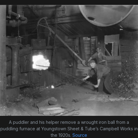
A puddler and his helper remove a wrought iron ball from a
puddling furnace at Youngstown Sheet & Tube’s Campbell Works in
the 1920s.
Source