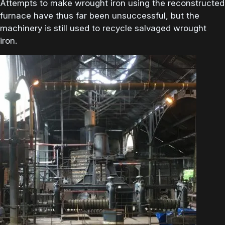
Attempts to make wrought iron using the reconstructed
furnace have thus far been unsuccessful, but the
machinery is still used to recycle salvaged wrought
iron.