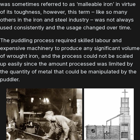
was sometimes referred to as ‘malleable iron’ in virtue
of its toughness, however, this term – like so many
others in the iron and steel industry – was not always
used consistently and the usage changed over time.
The puddling process required skilled labour and
expensive machinery to produce any significant volume
of wrought iron, and the process could not be scaled
up easily since the amount processed was limited by
the quantity of metal that could be manipulated by the
puddler.