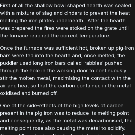
First of all the shallow bowl shaped hearth was sealed
with a mixture of slag and cinders to prevent the heat
melting the iron plates underneath. After the hearth
was prepared the fires were stoked on the grate until
the furnace reached the correct temperature.
Once the furnace was sufficient hot, broken up pig-iron
bars were fed into the hearth and, once melted, the
puddler used long iron bars called ‘rabbles’ pushed
through the hole in the working door to continuously
stir the molten metal, maximising the contact with the
air and heat so that the carbon contained in the metal
oxidised and burned off.
One of the side-effects of the high levels of carbon
present in the pig iron was to reduce its melting point
and consequently, as the metal was decarbonised, the
melting point rose also causing the metal to solidify.