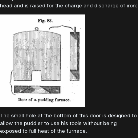
head and is raised for the charge and discharge of iron:
The small hole at the bottom of this door is designed to
allow the puddler to use his tools without being
exposed to full heat of the furnace.