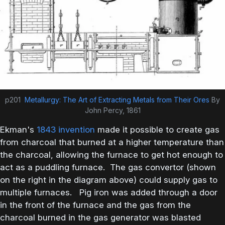
p201
Metallurgy: The Art of Extracting Metals from Their Ores
By
John Percy, 1861
Ekman's
1843 invention
made it possible to create gas
from charcoal that burned at a higher temperature than
the charcoal, allowing the furnace to get hot enough to
act as a puddling furnace. The gas convertor (shown
on the right in the diagram above) could supply gas to
multiple furnaces. Pig iron was added through a door
in the front of the furnace and the gas from the
charcoal burned in the gas generator was blasted