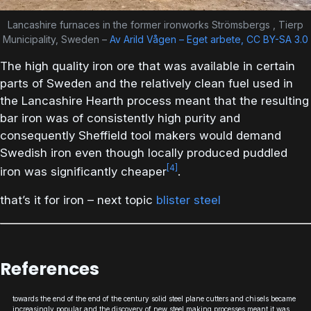
Lancashire furnaces in the former ironworks Strömsbergs , Tierp
Municipality, Sweden –
Av Arild Vågen – Eget arbete, CC BY-SA 3.0
The high quality iron ore that was available in certain
parts of Sweden and the relatively clean fuel used in
the Lancashire Hearth process meant that the resulting
bar iron was of consistently high purity and
consequently Sheffield tool makers would demand
Swedish iron even though locally produced puddled
[4]
iron was significantly cheaper
.
that’s it for iron – next topic
blister steel
References
towards the end of the end of the century solid steel plane cutters and chisels became
increasingly popular and the discovery of new steel making processes meant it was