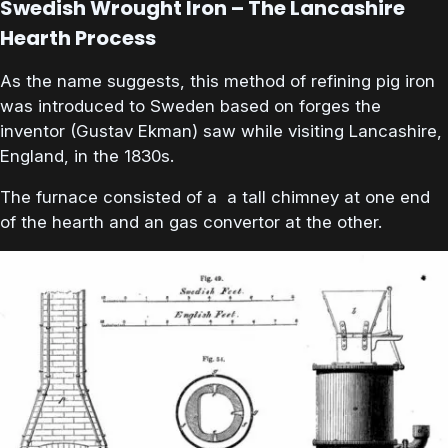
Swedish Wrought Iron – The Lancashire
Hearth Process
As the name suggests, this method of refining pig iron
was introduced to Sweden based on forges the
inventor (Gustav Ekman) saw while visiting Lancashire,
England, in the 1830s.
The furnace consisted of a a tall chimney at one end
of the hearth and an gas convertor at the other.