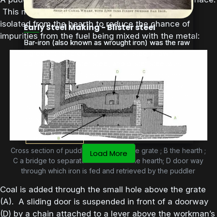
This means that the burning fuel on the grate is
isolated from the hearth to reduce the chance of
Early Steel Making - Blister steel
impurities from the fuel being mixed with the metal:
Bar-iron (also known as wrought iron) was the raw
Bar-iron (also known as wrought iron) was the raw
ingredient for creating a form of steel known
ingredient for creating a form of steel known
commonly as blister steel, and blister steel was in
commonly as blister steel, and blister steel...
turn the primary ingredient for the crucible steel
used by Sheffield tool makers. Steel is made by
combining iron with small amounts of carbon. The
puddling process used...
02-Nov-2017
iron & steel
Cross section of puddling furnace: A the grate ; B the hearth ;
Load More
C a bridge to separate the fuel from the hearth; D door way
through which iron is fed and retrieved by the puddler
Coal is added through the small hole above the grate
(A). A sliding door is suspended in front of a doorway
(D) by a chain attached to a lever above the workman’s