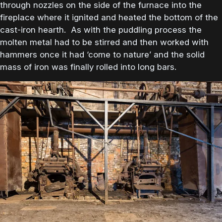
through nozzles on the side of the furnace into the
fireplace where it ignited and heated the bottom of the
cast-iron hearth. As with the puddling process the
molten metal had to be stirred and then worked with
hammers once it had ‘come to nature’ and the solid
mass of iron was finally rolled into long bars.