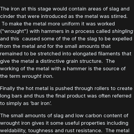
The iron at this stage would contain areas of slag and
cinder that were introduced as the metal was stirred.
To make the metal more uniform it was worked
("wrought") with hammers in a process called
shingling
and this caused some of the of the slag to be expelled
from the metal and for the small amounts that
remained to be stretched into elongated filaments that
give the metal a distinctive grain structure. The
working of the metal with a hammer is the source of
the term
wrought iron
.
Finally the hot metal is pushed through rollers to create
long bars and thus the final product was often referred
to simply as ‘bar iron’.
The small amounts of slag and low carbon content of
wrought iron gives it some useful properties including
weldability, toughness and rust resistance. The metal