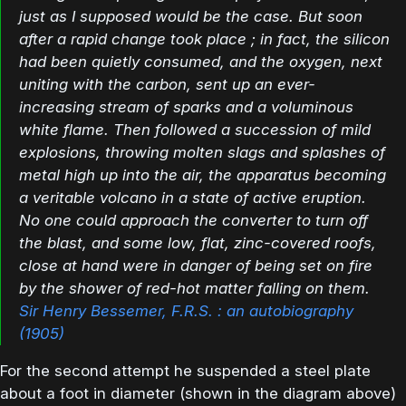
just as I supposed would be the case. But soon
after a rapid change took place ; in fact, the silicon
had been quietly consumed, and the oxygen, next
uniting with the carbon, sent up an ever-
increasing stream of sparks and a voluminous
white flame. Then followed a succession of mild
explosions, throwing molten slags and splashes of
metal high up into the air, the apparatus becoming
a veritable volcano in a state of active eruption.
No one could approach the converter to turn off
the blast, and some low, flat, zinc-covered roofs,
close at hand were in danger of being set on fire
by the shower of red-hot matter falling on them.
Sir Henry Bessemer, F.R.S. : an autobiography
(1905)
For the second attempt he suspended a steel plate
about a foot in diameter (shown in the diagram above)