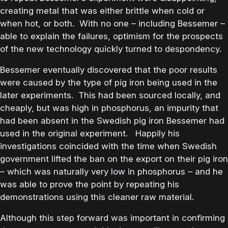
creating metal that was either brittle when cold or
when hot, or both. With no one – including Bessemer –
able to explain the failures, optimism for the prospects
of the new technology quickly turned to despondency.
Bessemer eventually discovered that the poor results
were caused by the type of pig iron being used in the
later experiments. This had been sourced locally, and
cheaply, but was high in phosphorus, an impurity that
had been absent in the Swedish pig iron Bessemer had
used in the original experiment. Happily his
investigations coincided with the time when Swedish
government lifted the ban on the export on their pig iron
– which was naturally very low in phosphorus – and he
was able to prove the point by repeating his
demonstrations using this cleaner raw material.
Although this step forward was important in confirming