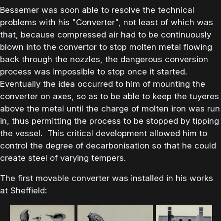
Bessemer was soon able to resolve the technical
problems with his "Converter", not least of which was
that, because compressed air had to be continuously
blown into the convertor to stop molten metal flowing
back through the nozzles, the dangerous conversion
process was impossible to stop once it started.
Eventually the idea occurred to him of mounting the
converter on axes, so as to be able to keep the tuyeres
above the metal until the charge of molten iron was run
in, thus permitting the process to be stopped by tipping
the vessel. This critical development allowed him to
control the degree of decarbonisation so that he could
create steel of varying tempers.
The first movable converter was installed in his works
at Sheffield: