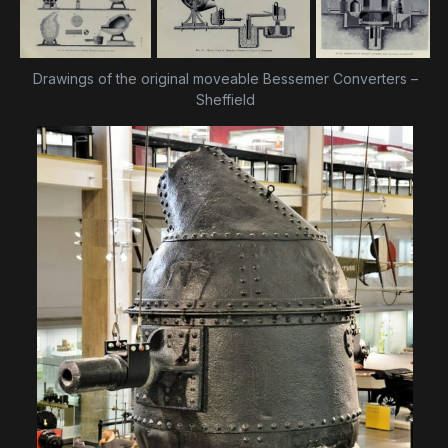
Drawings of the original moveable Bessemer Converters –
Sheffield