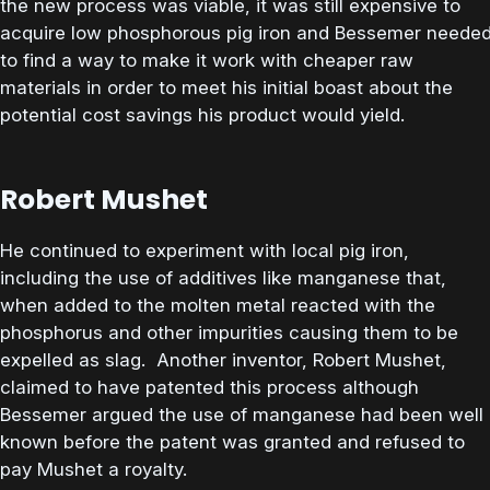
the new process was viable, it was still expensive to
acquire low phosphorous pig iron and Bessemer neede
to find a way to make it work with cheaper raw
materials in order to meet his initial boast about the
potential cost savings his product would yield.
Robert Mushet
He continued to experiment with local pig iron,
including the use of additives like manganese that,
when added to the molten metal reacted with the
phosphorus and other impurities causing them to be
expelled as slag. Another inventor, Robert Mushet,
claimed to have patented this process although
Bessemer argued the use of manganese had been well
known before the patent was granted and refused to
pay Mushet a royalty.