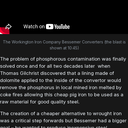
The Workington Iron Company Bessemer Converters (the blast is
shown at 10:45)
The problem of phosphorous contamination was finally
solved once and for all two decades later when
Thomas Gilchrist discovered that a lining made of
dolomite applied to the inside of the convertor would
remove the phosphorus in local mined iron melted by
coke fires allowing this cheap pig iron to be used as a
raw material for good quality steel.
The creation of a cheaper alternative to wrought iron
was a critical step forwards but Bessemer had a bigger
goal – he wanted to produce inexpensive
steel
.