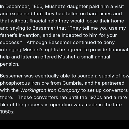
In December, 1866, Mushet’s daughter paid him a visit
and explained that they had fallen on hard times and
that without finacial help they would loose their home
and saying to Bessemer that “They tell me you use my
father’s invention, and are indebted to him for your
success.” Although Bessemer continued to deny
infringing Mushet’s rights he agreed to provide financial
help and later on offered Mushet a small annual
pension.
Bessemer was eventually able to source a supply of lo
phosphorous iron ore from Cumbria, and he partnered
with the
Workington Iron Company
to set up convertors
there. These converters ran until the 1970s and a rare
film of the process in operation was made in the late
1950s: