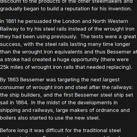
discount to the products of the other steelmakers and
gradually began to build a reputation for his invention.
in 1861 he persuaded the London and North Western
Railway to try his steel rails instead of the wrought iron
they had been using previously. The tests were a great
success, with the steel rails lasting many time longer
than the wrought iron equivalents and thus Bessemer a
a stroke had created a huge opportunity (there were
25k miles of wrought iron rails that needed replacing).
By 1863 Bessemer was targeting the next largest
consumer of wrought iron and steel after the railways:
the ship builders, and the first Bessemer steel ship set
sail in 1864. In the midst of the developments in
shipping and railways, large makers of ordnance and
boilers also started to use the new steel.
Before long it was difficult for the traditional steel