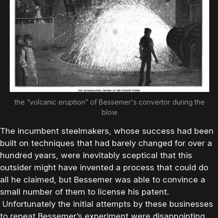
the “volcanic eruption” of Bessemer's convertor during the
blow
The incumbent steelmakers, whose success had been
built on techniques that had barely changed for over a
hundred years, were inevitably sceptical that this
outsider might have invented a process that could do
all he claimed, but Bessemer was able to convince a
small number of them to license his patent.
Unfortunately the initial attempts by these businesses
to repeat Bessemer’s experiment were disappointing,