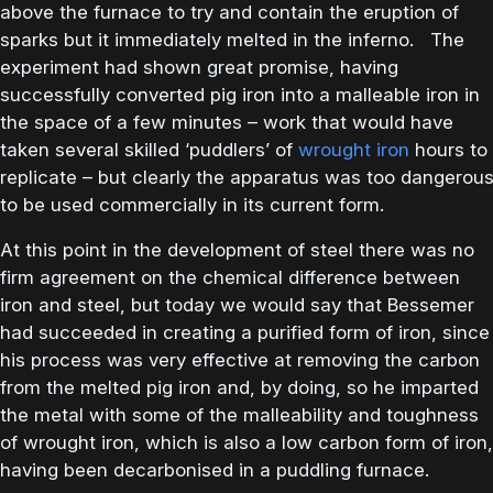
above the furnace to try and contain the eruption of
sparks but it immediately melted in the inferno. The
experiment had shown great promise, having
successfully converted pig iron into a malleable iron in
the space of a few minutes – work that would have
taken several skilled ‘puddlers’ of
wrought iron
hours to
replicate – but clearly the apparatus was too dangerou
to be used commercially in its current form.
At this point in the development of steel there was no
firm agreement on the chemical difference between
iron and steel, but today we would say that Bessemer
had succeeded in creating a purified form of iron, since
his process was very effective at removing the carbon
from the melted pig iron and, by doing, so he imparted
the metal with some of the malleability and toughness
of wrought iron, which is also a low carbon form of iron,
having been decarbonised in a puddling furnace.