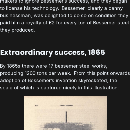
makers to ignore Bessemer’s success, and they began
to license his technology. Bessemer, clearly a canny
businessman, was delighted to do so on condition they
paid him a royalty of £2 for every ton of Bessemer steel
they produced.
Extraordinary success, 1865
By 1865s there were 17 bessemer steel works,
producing 1200 tons per week. From this point onwards
adoption of Bessemer’s invention skyrocketed, the
scale of which is captured nicely in this illustration: