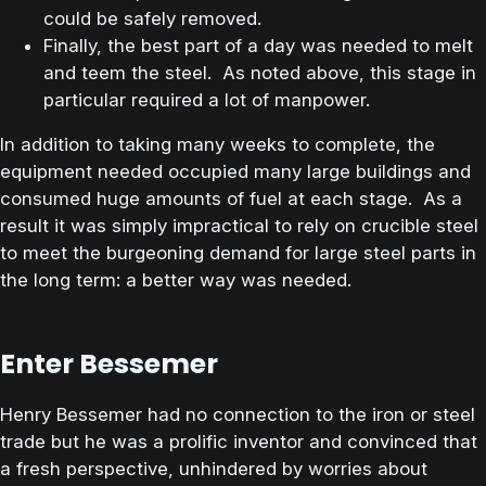
could be safely removed.
Finally, the best part of a day was needed to melt
and teem the steel. As noted above, this stage in
particular required a lot of manpower.
In addition to taking many weeks to complete, the
equipment needed occupied many large buildings and
consumed huge amounts of fuel at each stage. As a
result it was simply impractical to rely on crucible steel
to meet the burgeoning demand for large steel parts in
the long term: a better way was needed.
Enter Bessemer
Henry Bessemer had no connection to the iron or steel
trade but he was a prolific inventor and convinced that
a fresh perspective, unhindered by worries about