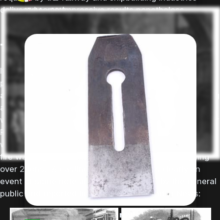
delivered some impressive results nonetheless.
17-Mar-2018
bench planes
The limits of crucible steel
It was difficult to scale up the crucible steel making
process so that it could produce very large parts
although this did not stop the biggest forges from trying
and a couple of famous examples stand out. The first
was a steel bell made by Naylor, Vickers and co at their
River Don Works, Brightside, Sheffield in 1860. The bell
was ordered by the city of San Francisco to act as a
fire warning alarm and it was about 5 ft tall, weighing
over 2 tons. A casting on this scale was clearly an
event of some note and it was attended by the general
public and reported in the illustrated London News:
laminated plane irons revisited