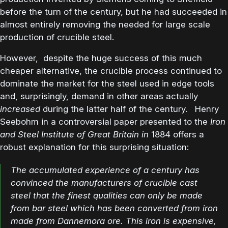
before the turn of the century, but he had succeeded in
almost entirely removing the needed for large scale
production of crucible steel.
However, despite the huge success of this much
cheaper alternative, the crucible process continued to
dominate the market for the steel used in edge tools
and, surprisingly, demand in other areas actually
increased
during the latter half of the century. Henry
Seebohm in a controversial paper presented to the
Iron
and Steel Institute of Great Britain in
1884 offers a
robust explanation for this surprising situation:
The accumulated experience of a century has
convinced the manufacturers of crucible cast
steel that the finest qualities can only be made
from bar steel which has been converted from iron
made from Dannemora ore. This iron is expensive,