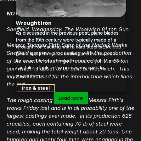
NOTES FROM SOUTH YORKSHIRE
Wrought Iron
Sheffield, Wednesday. The Woolwich 81 ton Gun
As discussed in the previous post, plane blades
As discussed in the previous post, plane blades
from the 19th century were typically made of a
from the 19th century were typically made of a
Messrs Thomas Firth Sons of the Norfolk Works
wrought iron backing with a hard steel bit welded
wrought iron backing with a hard steel bit...
Sheffield are now proceeding with the production
to the tip[1]. To better understand the history of
of the crucible steel ingot required for the 81 ton
these and other edge tools created in this era we
can take a look at the processes used to...
gun which is about to be built at Woolwich. This
ingot will be used for the internal tube which lines
29-Oct-2017
the gun.
iron & steel
Load More
The rough casting was made at Messrs Firth’s
works Friday last and is in all probability one of the
largest castings ever made. In its production 628
crucibles, each containing 70 lb of steel were
used, making the total weight about 20 tons. One
hundred and ninety four men were engaged in the