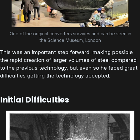
One of the original converters survives and can be seen in
the Science Museum, London
This was an important step forward, making possible
the rapid creation of larger volumes of steel compared
to the previous technology, but even so he faced great
difficulties getting the technology accepted.
Initial Difficulties