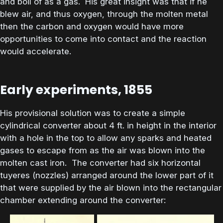
and boil of as a gas. His great insight was that if he
blew air, and thus oxygen, through the molten metal
then the carbon and oxygen would have more
opportunities to come into contact and the reaction
would accelerate.
Early experiments, 1855
His provisional solution was to create a simple
cylindrical converter about 4 ft. in height in the interior
with a hole in the top to allow any sparks and heated
gases to escape from as the air was blown into the
molten cast iron. The converter had six horizontal
tuyeres (nozzles) arranged around the lower part of it
that were supplied by the air blown into the rectangular
chamber extending around the converter: