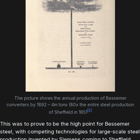
The picture shows the annual production of Bessemer
converters by 1892 – 4m tons (80x the
entire
steel production
[5]
of Sheffield in 1851
This was to prove to be the high point for Bessemer
steel, with competing technologies for large-scale steel
production invented by Siemens coming to Sheffield