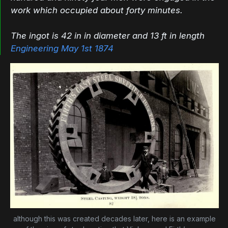
work which occupied about forty minutes.
The ingot is 42 in in diameter and 13 ft in length
Engineering May 1st 1874
although this was created decades later, here is an example