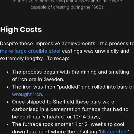
of the size of steel casting that Vickers and Firth’s were
capable of creating during the 1860s.
High Costs
Despite these impressive achievements, the process t
make large crucible steel
castings was unwieldily and
extremely lengthy. To recap:
The process began with the mining and smelting
of iron ore in Sweden.
The iron was then “puddled” and rolled into bars of
wrought iron
.
Once shipped to Sheffield these bars were
carbonised in a cementation furnace that had to
be continually heated for 10-14 days,
The furnace took another 1 or 2 weeks to cool
down to a point where the resulting ‘
blister steel
‘