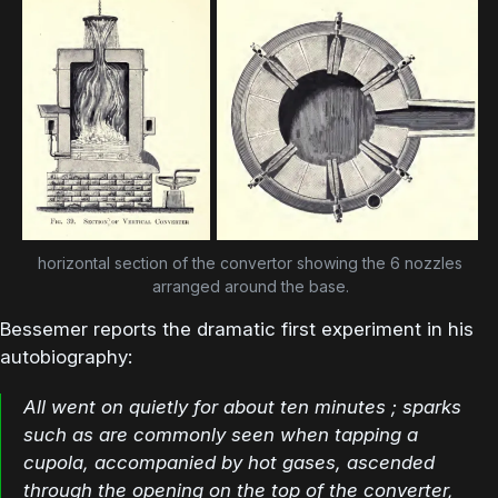
horizontal section of the convertor showing the 6 nozzles
arranged around the base.
Bessemer reports the dramatic first experiment in his
autobiography:
All went on quietly for about ten minutes ; sparks
such as are commonly seen when tapping a
cupola, accompanied by hot gases, ascended
through the opening on the top of the converter,