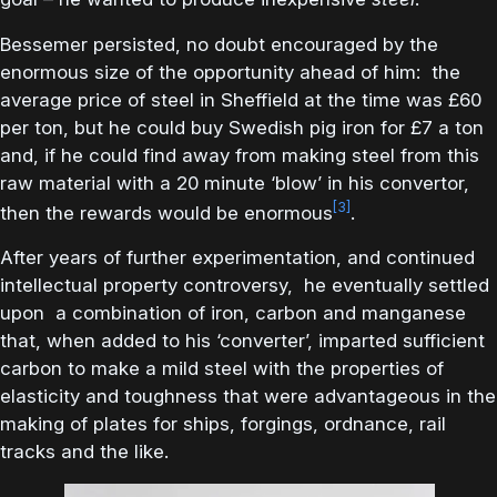
Bessemer persisted, no doubt encouraged by the
enormous size of the opportunity ahead of him: the
average price of steel in Sheffield at the time was £60
per ton, but he could buy Swedish pig iron for £7 a ton
and, if he could find away from making steel from this
raw material with a 20 minute ‘blow’ in his convertor,
[3]
then the rewards would be enormous
.
After years of further experimentation, and continued
intellectual property controversy, he eventually settled
upon a combination of iron, carbon and manganese
that, when added to his ‘converter’, imparted sufficient
carbon to make a mild steel with the properties of
elasticity and toughness that were advantageous in the
making of plates for ships, forgings, ordnance, rail
tracks and the like.