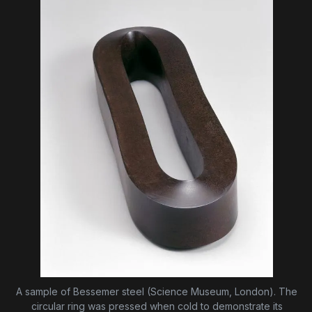
A sample of Bessemer steel (Science Museum, London). The
circular ring was pressed when cold to demonstrate its