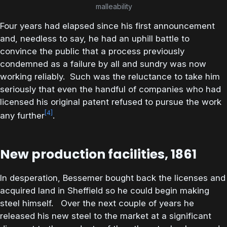
malleability
Four years had elapsed since his first announcement
and, needless to say, he had an uphill battle to
convince the public that a process previously
condemned as a failure by all and sundry was now
working reliably. Such was the reluctance to take him
seriously that even the handful of companies who had
licensed his original patent refused to pursue the work
[4]
any further
.
New production facilities, 1861
In desperation, Bessemer bought back the licenses and
acquired land in Sheffield so he could begin making
steel himself. Over the next couple of years he
released his new steel to the market at a significant