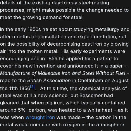
details of the existing day-to-day steel-making
processes, might make possible the change needed to
meet the growing demand for steel.
In the early 1850s he set about studying metallurgy and,
after months of consultation and experimentation, set
on the possibility of decarbonising cast iron by blowing
air into the molten metal. His early experiments were
encouraging and in 1856 he applied for a patent to
cover his new invention and announced it in a paper –
Manufacture of Malleable Iron and Steel Without Fuel
–
read to the
British Association
in Cheltnham on August
[2]
the 11th 1856
. At this time, the chemical analysis of
steel was still a new science, but Bessemer had
gleaned that when pig iron, which typically contained
around 5% carbon, was heated to a white heat – as it
was when
wrought iron
was made – the carbon in the
metal would combine with oxygen in the atmosphere