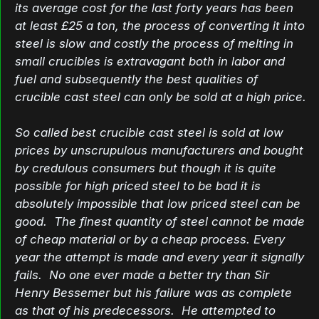
its average cost for the last forty years has been
at least £25 a ton, the process of converting it into
steel is slow and costly the process of melting in
small crucibles is extravagant both in labor and
fuel and subsequently the best qualities of
crucible cast steel can only be sold at a high price.
So called best crucible cast steel is sold at low
prices by unscrupulous manufacturers and bought
by credulous consumers but though it is quite
possible for high priced steel to be bad it is
absolutely impossible that low priced steel can be
good. The finest quantity of steel cannot be made
of cheap material or by a cheap process. Every
year the attempt is made and every year it signally
fails. No one ever made a better try than Sir
Henry Bessemer but his failure was as complete
as that of his predecessors. He attempted to