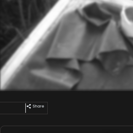
Share