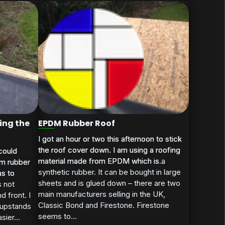
ing the
EPDM Rubber Roof
I got an hour or two this afternoon to stick
I got an hour or two this afternoon to stick
the roof cover down. I am using a roofing
the roof cover down. I am using a roofing
could
could
material made from EPDM which is a
material made from EPDM which is...
dm rubber
dm rubber
synthetic rubber. It can be bought in large
as to
as to
sheets and is glued down – there are two
s not
main manufacturers selling in the UK,
d front. I
Classic Bond and Firestone. Firestone
 upstands
seems to...
sier...