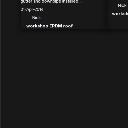
gutter and downpipe installed...
gutter and downpipe installed...
Nick
01-Apr-2014
worksh
Nick
workshop EPDM roof