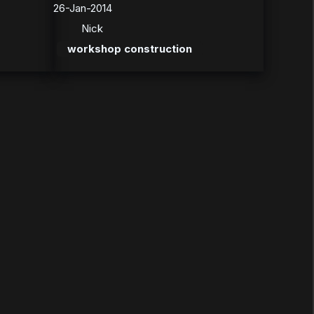
26-Jan-2014
Nick
workshop construction