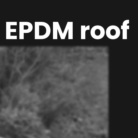
 EPDM roof