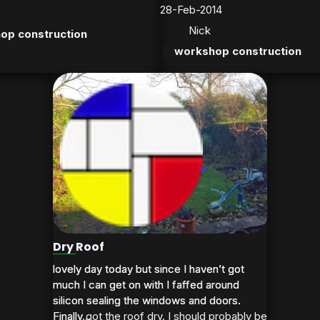
28-Feb-2014
Nick
op construction
workshop construction
Dry Roof
lovely day today but since I haven’t got
lovely day today but since I haven’t got
much I can get on with I faffed around
much I can get on with I faffed around
silicon sealing the windows and doors.
silicon sealing the windows and doors.
Finally got the roof dry. I should probably be
Finally...