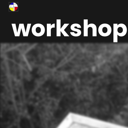
workshop