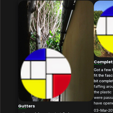
Completi
Got a few h
Got a few h
fit the fas
fit the fas
bit complet
bit complete
faffing aro
the plastic
were passa
have opene
Gutters
03-Mar-20