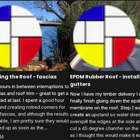
ng the Roof - fascias
EPDM Rubber Roof - install
gutters
ours in between interruptions to
ours in between interruptions to
cias and roof trim – great to get a
cias and roof trim – great to get a
Now I have my timber delivery I 
Now I have my timber delivery I 
ed at last. I spent a good hour
d at last. I spent a...
finally finish gluing down the ep
finally finish gluing down the ep
und creating mitred corners for
membrane on the roof. Step 1 w
membrane on the roof. Step 1 w
 fascias, and although the results
create an upstand so water doe
create an...
ble, I am pretty sure they would
overspill the edges at the side an
d up as soon as the...
cut a 45 degree chamfer on the
as I thought this would make it ea
14