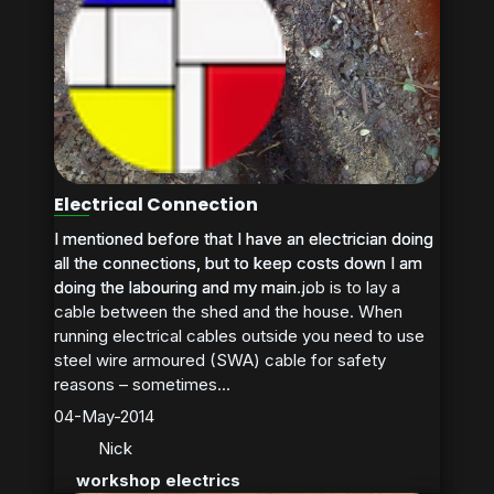
Electrical Connection
I mentioned before that I have an electrician doing
I mentioned before that I have an electrician doing
all the connections, but to keep costs down I am
all the connections, but to keep costs down I am
doing the labouring and my main job is to lay a
doing the labouring and my main...
cable between the shed and the house. When
running electrical cables outside you need to use
steel wire armoured (SWA) cable for safety
reasons – sometimes...
04-May-2014
Nick
workshop electrics