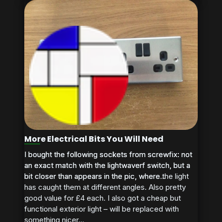
More Electrical Bits You Will Need
I bought the following sockets from screwfix: not
I bought the following sockets from screwfix: not
an exact match with the lightwaverf switch, but a
an exact match with the lightwaverf switch, but a
bit closer than appears in the pic, where the light
bit closer than appears in the pic, where...
has caught them at different angles. Also pretty
good value for £4 each. I also got a cheap but
functional exterior light – will be replaced with
something nicer...