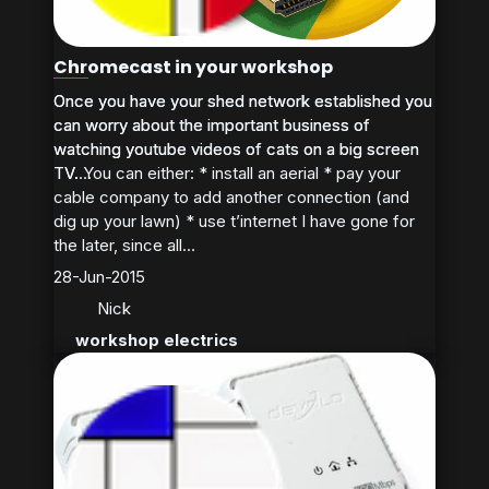
Chromecast in your workshop
Once you have your shed network established you
Once you have your shed network established you
can worry about the important business of
can worry about the important business of
watching youtube videos of cats on a big screen
watching youtube videos of cats on a big screen
TV. You can either: * install an aerial * pay your
TV....
cable company to add another connection (and
dig up your lawn) * use t’internet I have gone for
the later, since all...
28-Jun-2015
Nick
workshop electrics