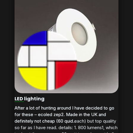
LED lighting
After a lot of hunting around I have decided to go
After a lot of hunting around I have decided to go
for these – ecoled zep2. Made in the UK and
for these – ecoled zep2. Made in the UK and
definitely not cheap (60 quid each) but top quality
definitely not cheap (60 quid...
so far as I have read. details: 1. 800 lumens1, which