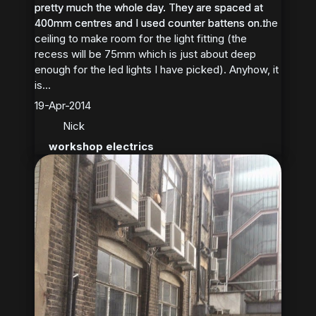
pretty much the whole day. They are spaced at
pretty much the whole day. They are spaced at
400mm centres and I used counter battens on the
400mm centres and I used counter battens on...
ceiling to make room for the light fitting (the
recess will be 75mm which is just about deep
enough for the led lights I have picked). Anyhow, it
is...
19-Apr-2014
Nick
workshop electrics