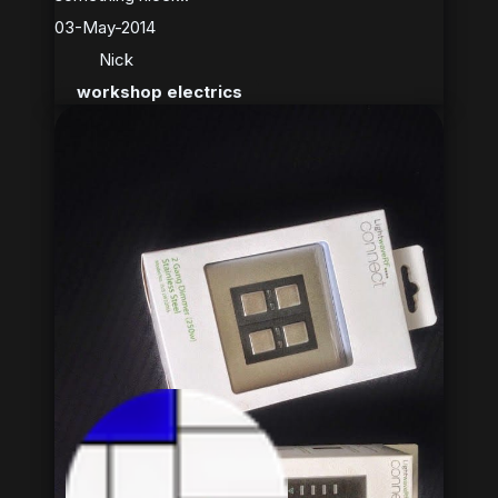
03-May-2014
Nick
workshop electrics