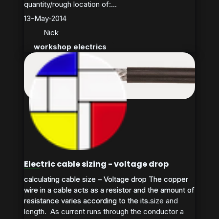
quantity/rough location of:...
13-May-2014
Nick
workshop electrics
Electric cable sizing - voltage drop
calculating cable size – Voltage drop The copper
calculating cable size – Voltage drop The copper
wire in a cable acts as a resistor and the amount of
wire in a cable acts as a resistor and the amount of
resistance varies according to the its size and
resistance varies according to the its...
length. As current runs through the conductor a