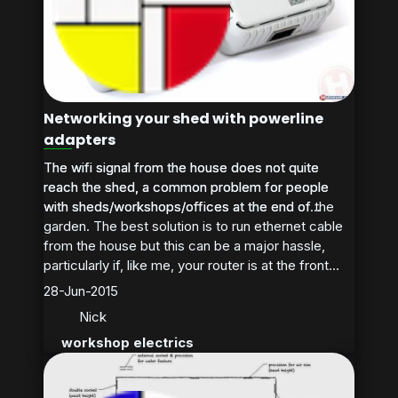
Networking your shed with powerline
adapters
The wifi signal from the house does not quite
The wifi signal from the house does not quite
reach the shed, a common problem for people
reach the shed, a common problem for people
with sheds/workshops/offices at the end of the
with sheds/workshops/offices at the end of...
garden. The best solution is to run ethernet cable
from the house but this can be a major hassle,
particularly if, like me, your router is at the front...
28-Jun-2015
Nick
workshop electrics