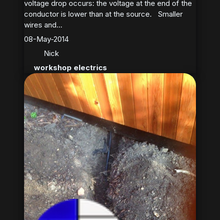
voltage drop occurs: the voltage at the end of the
conductor is lower than at the source. Smaller
wires and...
08-May-2014
Nick
workshop electrics