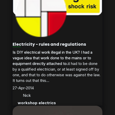
Electricity - rules and regulations
Is DIY electrical work illegal in the UK? I had a
Is DIY electrical work illegal in the UK? I had a
vague idea that work done to the mains or to
vague idea that work done to the mains or to
equipment directly attached to it had to be done
equipment directly attached to...
by a qualified electrician, or at least signed off by
one, and that to do otherwise was against the law.
It turns out that this...
27-Apr-2014
Nick
workshop electrics