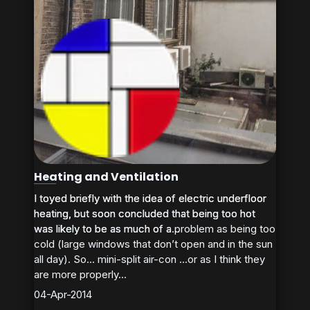
Heating and Ventilation
I toyed briefly with the idea of electric underfloor
I toyed briefly with the idea of electric underfloor
heating, but soon concluded that being too hot
heating, but soon concluded that being too hot
was likely to be as much of a problem as being too
was likely to be as much of a...
cold (large windows that don’t open and in the sun
all day). So… mini-split air-con …or as I think they
are more properly...
04-Apr-2014