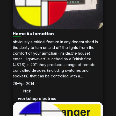
Home Automation
obviously a critical feature in any decent shed is
obviously a critical feature in any decent shed is
the ability to turn on and off the lights from the
the ability to turn on and off the lights from the
comfort of your armchair (inside the house).
comfort of your armchair (inside...
enter… lightwaverf launched by a British firm
(JSTS) in 2011 they produce a range of remote
controlled devices (including switches and
sockets) that can be controlled with a...
28-Apr-2014
Nick
workshop electrics