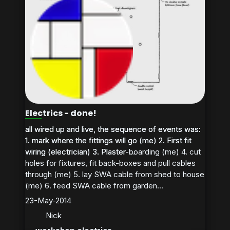
Electrics - done!
all wired up and live, the sequence of events was:
all wired up and live, the sequence of events was:
1. mark where the fittings will go (me) 2. First fit
1. mark where the fittings will go (me) 2. First fit
wiring (electrician) 3. Plaster-boarding (me) 4. cut
wiring (electrician) 3. Plaster-...
holes for fixtures, fit back-boxes and pull cables
through (me) 5. lay SWA cable from shed to house
(me) 6. feed SWA cable from garden...
23-May-2014
Nick