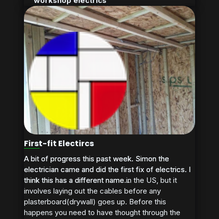
workshop electrics
First-fit Electircs
A bit of progress this past week. Simon the
A bit of progress this past week. Simon the
electrician came and did the first fix of electrics. I
electrician came and did the first fix of electrics. I
think this has a different name in the US, but it
think this has a different name...
involves laying out the cables before any
plasterboard(drywall) goes up. Before this
happens you need to have thought through the