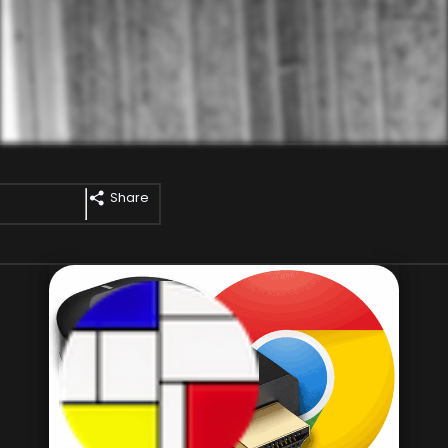
Share