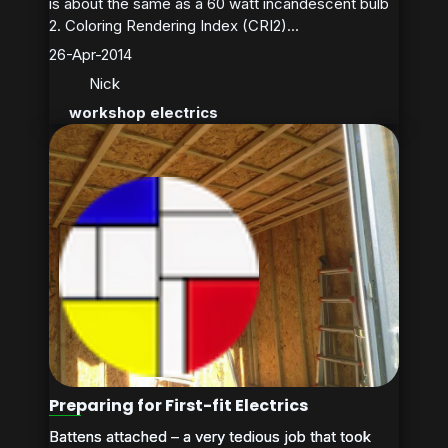
is about the same as a 60 watt incandescent bulb
2. Coloring Rendering Index (CRI2)...
26-Apr-2014
Nick
workshop electrics
Preparing for First-fit Electrics
Battens attached – a very tedious job that took
Battens attached – a very tedious job that took