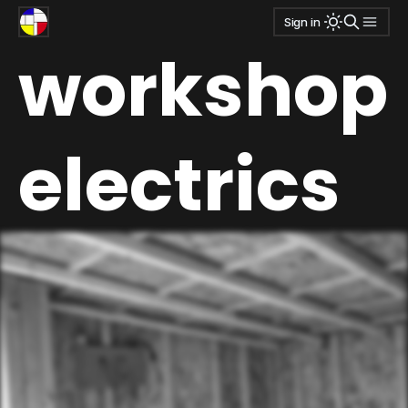
Sign in
workshop
electrics