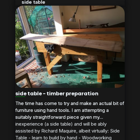
side table
side table - timber preparation
The time has come to try and make an actual bit of
The time has come to try and make an actual bit of
furniture using hand tools. I am attempting a
furniture using hand tools. I am attempting a
suitably straightforward piece given my
suitably straightforward piece given my...
inexperience (a side table) and will be ably
assisted by Richard Maquire, albeit virtually: Side
Table - learn to build by hand - Woodworking