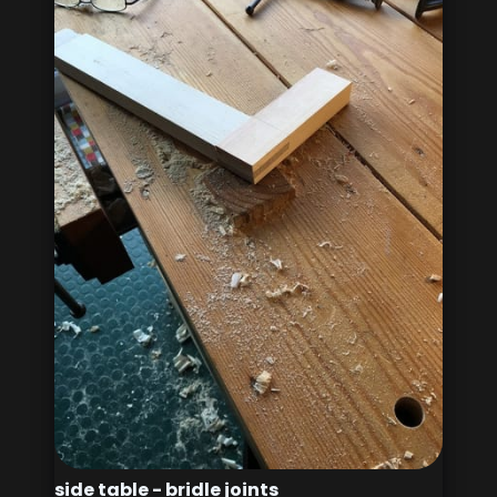
side table - bridle joints