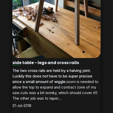
side table - legs and cross rails
The two cross rails are held by a halving joint.
The two cross rails are held by a halving joint.
Luckily this does not have to be super precise
Luckily this does not have to be super precise
since a small amount of wiggle room is needed to
since a small amount of wiggle...
allow the top to expand and contract (one of my
saw cuts was a bit wonky, which should cover it!)
The other job was to taper...
21-Jul-2018