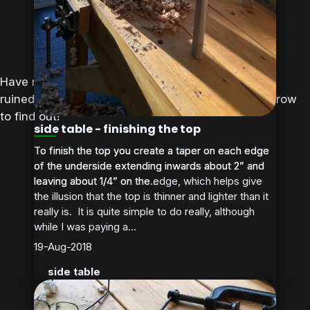
Have my oversized aprons and stumpy table legs
ruined the elegant Maquire design? Tune in tomorrow
to find out!
side table - finishing the top
To finish the top you create a taper on each edge
To finish the top you create a taper on each edge
of the underside extending inwards about 2” and
of the underside extending inwards about 2” and
leaving about 1/4” on the edge, which helps give
leaving about 1/4” on the...
the illusion that the top is thinner and lighter than it
really is. It is quite simple to do really, although
while I was paying a...
19-Aug-2018
side table