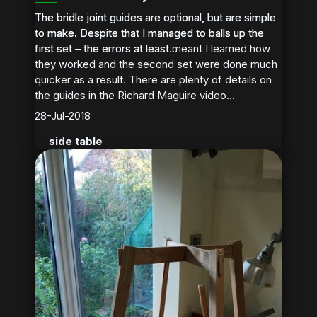
The bridle joint guides are optional, but are simple
The bridle joint guides are optional, but are simple
to make. Despite that I managed to balls up the
to make. Despite that I managed to balls up the
first set – the errors at least meant I learned how
first set – the errors at least...
they worked and the second set were done much
quicker as a result. There are plenty of details on
the guides in the Richard Maguire video...
28-Jul-2018
side table