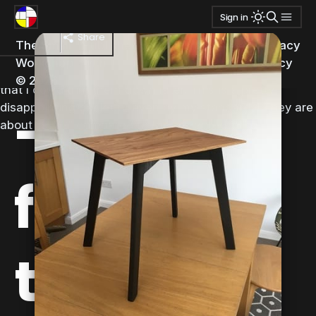
Tags:
side table
Sign in
Good news and bad news this morning – the joints
side table
turned out okay, but I suddenly remembered that I had
Share
The Small
Published
Ghost
&
Transmission
privacy
forgotten to cut the cross members to the correct
Workshop
with
policy
length having cut them longer than needed originally so
© 2026
that I could trim them down later. This is a pretty
-
disappointing cock-up, even by my standards! They are
about 19 1/2” compared to the expected 18”.
finishing
the legs