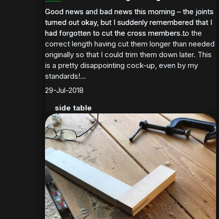
Good news and bad news this morning – the joints
Good news and bad news this morning – the joints
turned out okay, but I suddenly remembered that I
turned out okay, but I suddenly remembered that I
had forgotten to cut the cross members to the
had forgotten to cut the cross members...
correct length having cut them longer than needed
originally so that I could trim them down later. This
is a pretty disappointing cock-up, even by my
standards!...
29-Jul-2018
side table