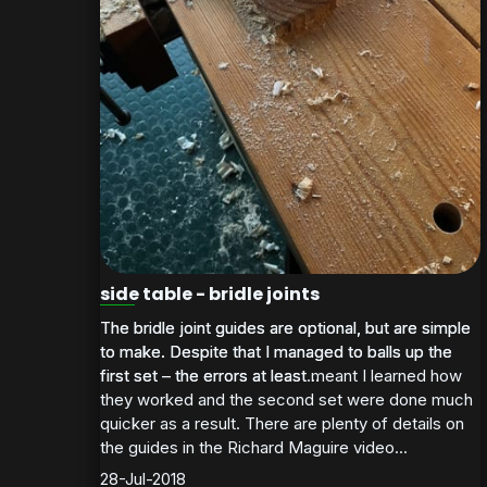
side table - bridle joints
The bridle joint guides are optional, but are simple
The bridle joint guides are optional, but are simple
to make. Despite that I managed to balls up the
to make. Despite that I managed to balls up the
first set – the errors at least meant I learned how
first set – the errors at least...
they worked and the second set were done much
quicker as a result. There are plenty of details on
the guides in the Richard Maguire video...
28-Jul-2018