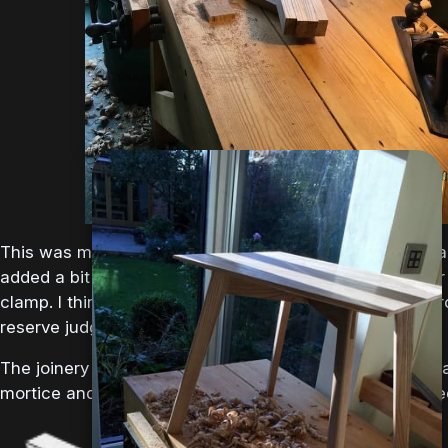
the natural tannins in the woods. The iron solution
is made by adding wire wool to vinegar.
Depending on the natural tannin quantity of the
wood you may need...
25-Aug-2018
side table
This was my first attempt at jointing and gluing two boar
added a bit of ‘spring’ as instructed and held it togethe
clamp. I think the resulting glue line is ok but I should p
reserve judgment until I finish the top.
The joinery is going to be with bridle joints, which are b
mortice and tenon but with the top of the mortice lopped