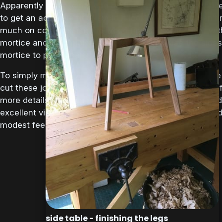
Apparently bridle joints can be time consuming becaus
to get an accurate fit to avoid it looking tatty and can’t 
much on compressing the wood fibres as you might wit
mortice and tenon joint (too tight fit will cause the sides
mortice to push apart).
To simply matters Mr Maquire has devised some simple
cut these joints with, so the next job is to make those. 
more details on the guides, plans etc they can be found
excellent video series above, which can be downloaded
modest fee.
side table - finishing the legs