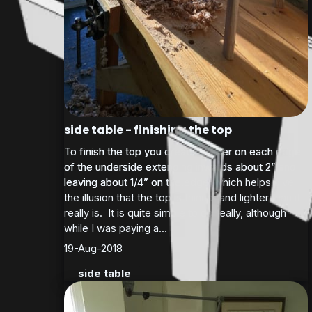
side table - finishing the top
To finish the top you create a taper on each edge
To finish the top you create a taper on each edge
of the underside extending inwards about 2” and
of the underside extending inwards about 2” and
leaving about 1/4” on the edge, which helps give
leaving about 1/4” on the...
the illusion that the top is thinner and lighter than it
really is. It is quite simple to do really, although
while I was paying a...
19-Aug-2018
side table