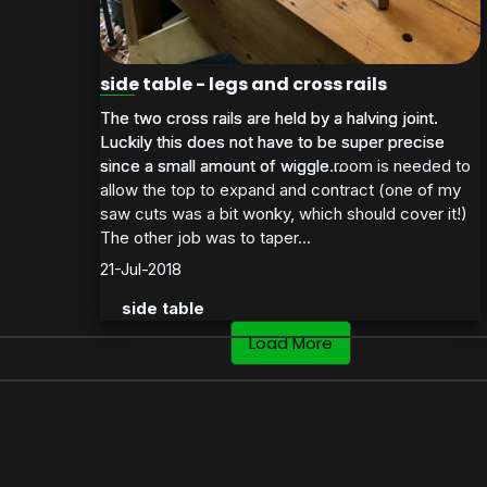
side table - legs and cross rails
The two cross rails are held by a halving joint.
The two cross rails are held by a halving joint.
Luckily this does not have to be super precise
Luckily this does not have to be super precise
since a small amount of wiggle room is needed to
since a small amount of wiggle...
allow the top to expand and contract (one of my
saw cuts was a bit wonky, which should cover it!)
The other job was to taper...
21-Jul-2018
side table
Load More