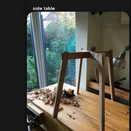
side table