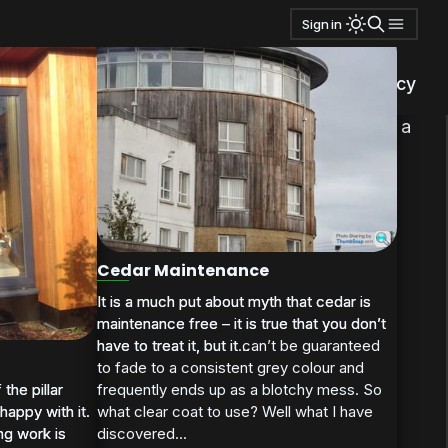
Sign in
ms
also added a bit of aluminum trim over the edge of the
privacy policy
ear when I plan to build some internal storage and a
Cedar Maintenance
It is a much put about myth that cedar is
It is a much put about myth that cedar is
maintenance free – it is true that you don’t
maintenance free – it is true that you don’t
have to treat it, but it can’t be guaranteed
have to treat it, but it...
to fade to a consistent grey colour and
the pillar
the pillar
frequently ends up as a blotchy mess. So
happy with it.
happy with it.
what clear coat to use? Well what I have
ng work is
ng work is
discovered...