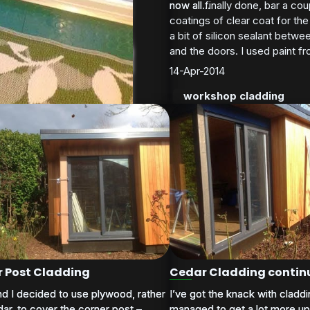
now all finally done, bar a cou
now all...
coatings of clear coat for th
shop cladding
a bit of silicon sealant betwee
and the doors. I used paint f
14-Apr-2014
workshop cladding
trims installed
 on costs compared to my original estimate (not happy r
 Post Cladding
Cedar Cladding contin
nd I decided to use plywood, rather
nd I decided to use plywood, rather
I’ve got the knack with cladd
I’ve got the knack with cladd
ar, to cover the corner post –
ar, to cover the corner post –
managed to get a lot more up 
managed to get a lot more up 