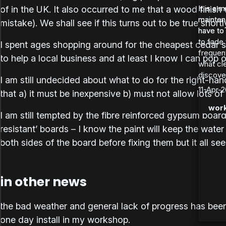
It is a 
It is a 
of in the UK. It also occurred to me that a wood finish
maintena
maintena
mistake). We shall see if this turns out to be true shortl
have to 
have to t
to fade 
I spent ages shopping around for the cheapest cedar su
frequen
to help a local business and at least I know I can pop o
what cle
discover
I am still undecided about what to do for the right-ha
11-Apr-2
that a) it must be inexpensive b) must not allow lots of
work
I am still tempted by the fibre reinforced gypsum board
resistant’ boards – I know the paint will keep the water
both sides of the board before fixing them but it all se
in other news
the bad weather and general lack of progress has been a
one day install in my workshop.