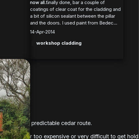
now all finally done, bar a couple of
now all...
coatings of clear coat for the cladding and
a bit of silicon sealant between the pillar
and the doors. I used paint from Bedec...
14-Apr-2014
workshop cladding
oing for the predictable cedar route.
re all either too expensive or very difficult to get hold