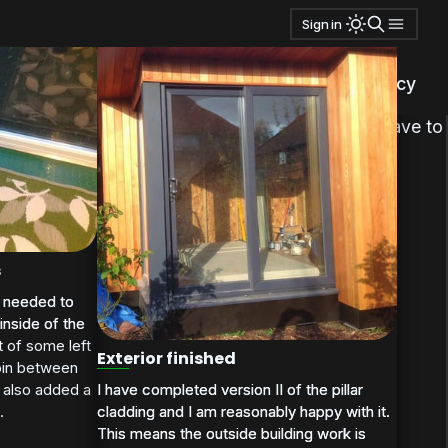
Sign in
.
privacy policy
tantalized timber that I have no use for. I will have to
s
I needed to
I needed to
inside of the
inside of the
t of some left
Exterior finished
join between
I have completed version II of the pillar
I have completed version II of the pillar
 also added a
cladding and I am reasonably happy with it.
cladding and I am reasonably happy with it.
.
This means the outside building work is
This means the outside building work is