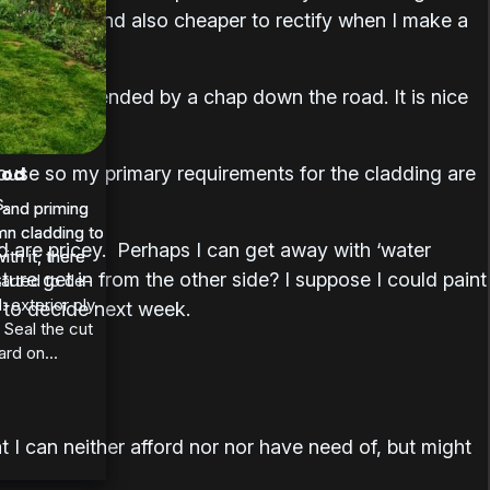
experience (and also cheaper to rectify when I make a
hant recommended by a chap down the road. It is nice
 house so my primary requirements for the cladding are
ood
s.
 and priming
 and priming
n cladding to
n cladding to
nd are pricey. Perhaps I can get away with ‘water
th it, there
th it, there
ture get in from the other side? I suppose I could paint
tarted to de-
: exterior ply
e to decide next week.
 Seal the cut
rd on...
 I can neither afford nor nor have need of, but might