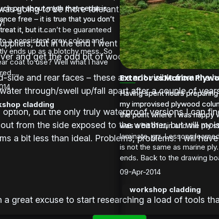
much put about myth that cedar is
much put about myth that cedar is
 was going to be more tolerant of my limited skill and 
nce free – it is true that you don’t
nce free – it is true that you don’t
y!
treat it, but it can’t be guaranteed
reat it, but it...
to a consistent grey colour and
ppliers, but in the end I went for a local timber merc
tly ends up as a blotchy mess. So
ver and get the odd bit of wood if I run short.
ar coat to use? Well what I have
ed...
nd-side and rear faces – these are not visible from the
Exterior vs Marine Plyw
014
 water through/swell up/fall apart after a couple of year
Having spent hours preparing
Having spent hours preparing
my improvised plywood colum
my improvised plywood colum
shop cladding
 option, but the only truly waterproof versions I can fi
the point where I was happy wi
the point where I was happy wi
 out from the side exposed to the weather, but will mois
was a bit of rain and the ply s
was a bit of...
laminate. grr. Lessons learned
ems a bit less than ideal. Problems, problems. I will hav
is not the same as marine ply.
ends. Back to the drawing boa
09-Apr-2014
workshop cladding
 great excuse to start researching a load of tools that