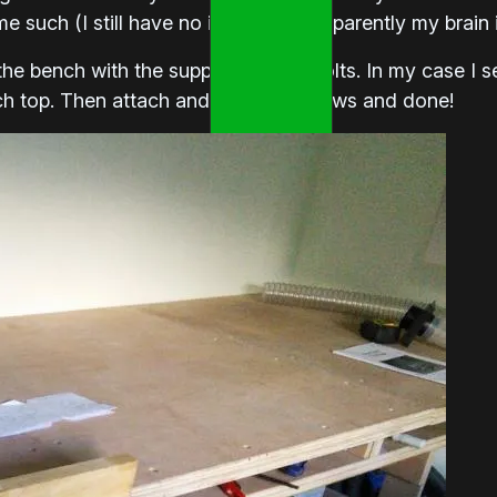
e such (I still have no idea way – apparently my brain 
the bench with the supplied coach bolts. In my case I se
ch top. Then attach and secure the jaws and done!
Load More