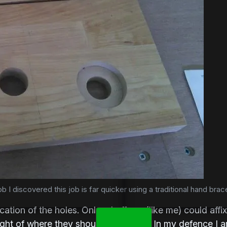
b I discovered this job is far quicker using a traditional hand brace
cation of the holes. Only a buffoon (like me) could aff
ight of where they should have been. In my defence I am