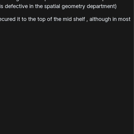
is defective in the spatial geometry department)
cured it to the top of the mid shelf , although in most