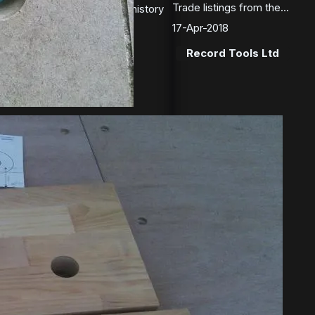
Trade listings from the...
ects of this unusual vice’s history
covered by a...
17-Apr-2018
2018
Record Tools Ltd
ces