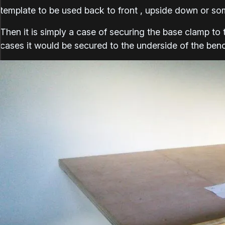
template to be used back to front , upside down or som
Then it is simply a case of securing the base clamp to 
cases it would be secured to the underside of the ben