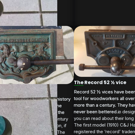
The Record 52 ½ vice
wentieth Century' vice
Record 52 ½ vices have been
Record 52 ½ vices have been
tool for woodworkers all over
tool for woodworkers all over
g the last few posts on the history
g the last few posts on the history
more than a century. They ha
more than a century. They ha
uick release vice covering the
uick release vice covering the
never been bettered in design
never been bettered...
evelopments in the UK over the
evelopments in the UK over the
you can read about their long 
0 years or so, the Twenty Century
 years...
The first model (1910) C&J 
serves an honourable mention, if
registered the ‘record’ tradem
r its memorable face design The