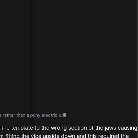
 rather than a puny electric drill
ix the template to the wrong section of the jaws causing
 fitting the vice upside down and this required the