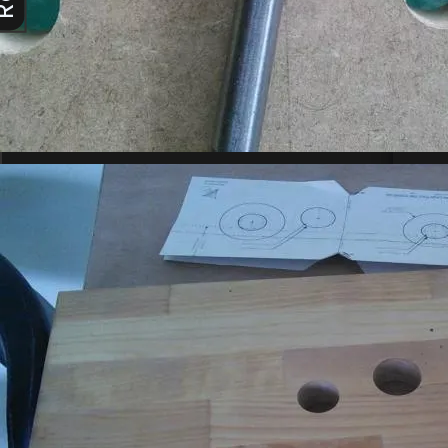
main asp
were un
25-Apr-
vi