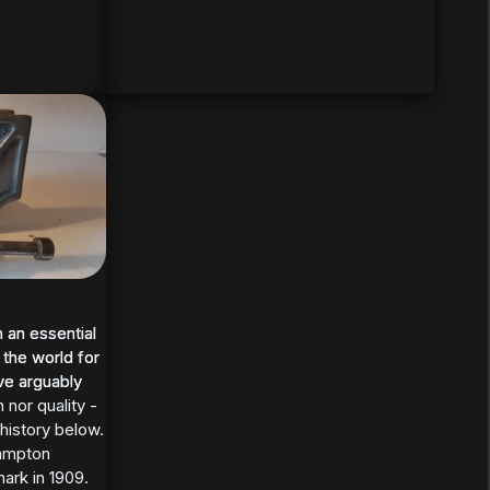
 an essential
 an essential
 the world for
 the world for
ve arguably
ve arguably
 nor quality -
history below.
Hampton
ark in 1909.