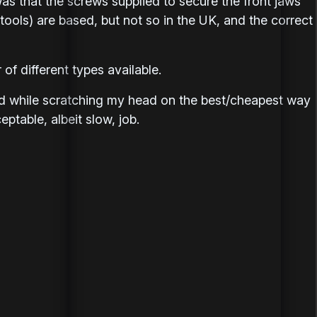
 was that the screws supplied to secure the front jaws
ools) are based, but not so in the UK, and the correct
of different types available.
d while scratching my head on the best/cheapest way
eptable, albeit slow, job.