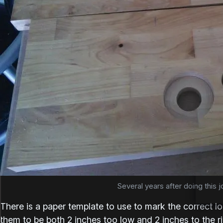
Several years after doing this jo
There is a paper template to use to mark the correct lo
them to be both 2 inches too low and 2 inches to the r