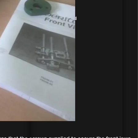
09-Jun-2019
Record Tools Ltd