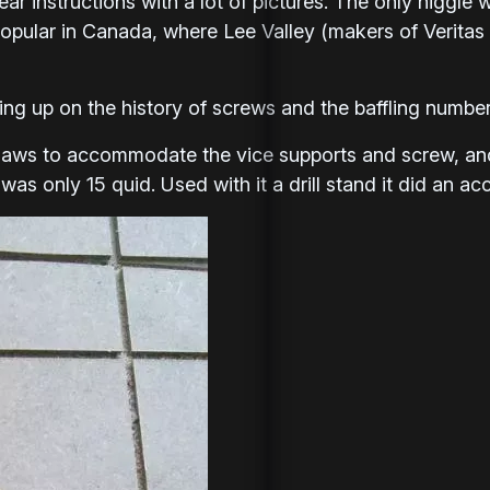
lear instructions with a lot of pictures. The only niggle
opular in Canada, where Lee Valley (makers of Veritas t
ng up on the history of screws and the baffling number 
 jaws to accommodate the vice supports and screw, an
was only 15 quid. Used with it a drill stand it did an acc