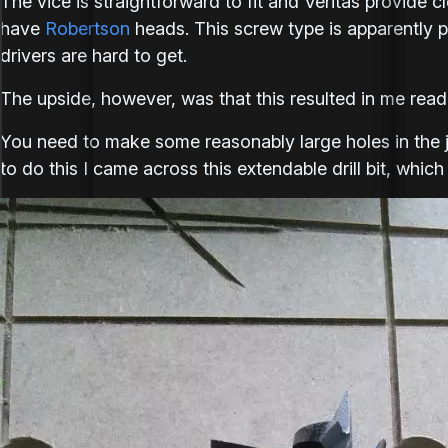
The vice is straightforward to fit and Veritas provide c
have
Robertson
heads. This screw type is apparently p
drivers are hard to get.
The upside, however, was that this resulted in me readi
You need to make some reasonably large holes in the
to do this I came across this extendable drill bit, which 