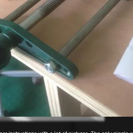
e). If you are in the UK then you
Record Tools Ltd
 them for around 20-30 quid on...
2019
ces