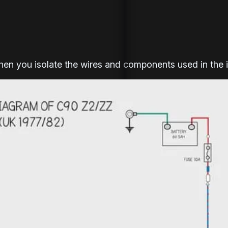
when you isolate the wires and components used in the 