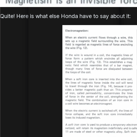
Quite! Here is what else Honda have to say about it: