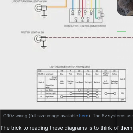
Honda 
igniti
The job 
The job 
the spar
the spar
the eng
the eng
of a pow
of...
generato
stop cur
breaker 
device t
09-Sep
C90 
C90z wiring (full size image available 
here
). The 6v systems used
The trick to reading these diagrams is to think of the