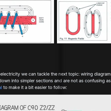
lectricity we can tackle the next topic: wiring diagram
own into simpler sections and are not as confusing as t
l
to make it a bit easier to follow: