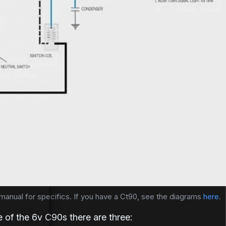
ction
ub step-
ub step-
st successful
st successful
a staggering
a staggering
n – have been
 – have...
nd a low
few miles from
alf a mile
 manual for specifics. If you have a Ct90, see the diagrams 
here
.
e of the 6v C90s there are three: