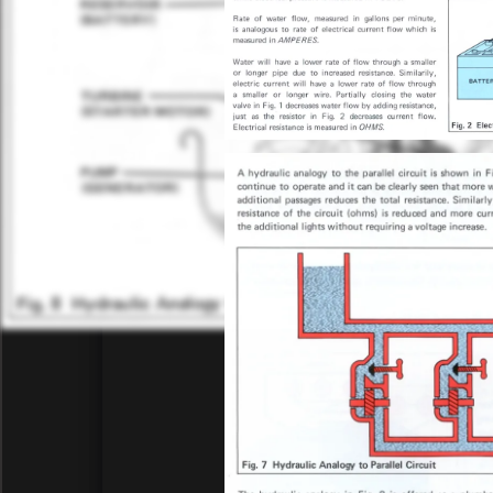
the rea
C90 electrics
disassem
27-Aug
C90 