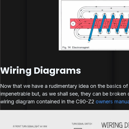
Wiring Diagrams
Now that we have a rudimentary idea on the basics of e
impenetrable but, as we shall see, they can be broken d
wiring diagram contained in the C90-Z2
owners manua