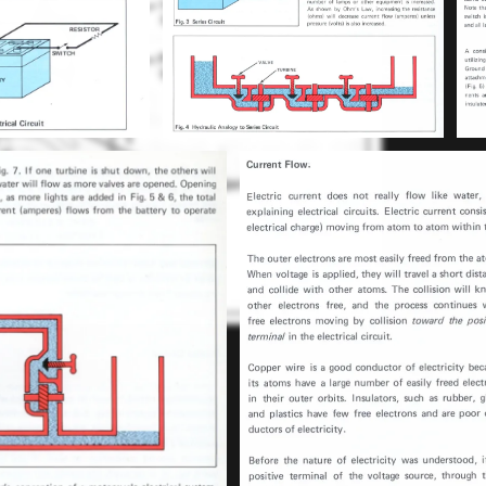
ssembly in the reverse procedure of
22-Sep-2022
bly."...
-2023
C90 electrics
Engine