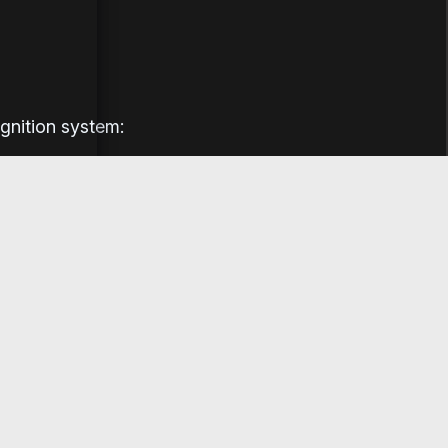
ignition system: