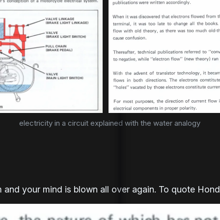
electricity in a circuit explained with the water analogy
 and your mind is blown all over again. To quote Hond