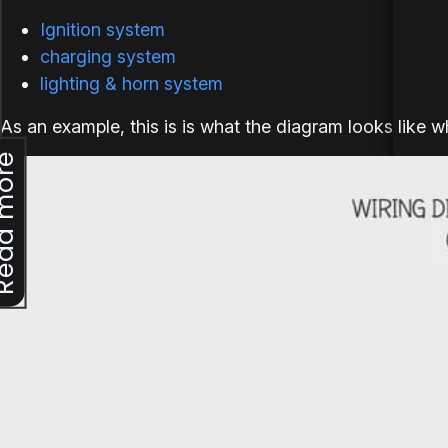
Ignition system
charging system
lighting & horn system
As an example, this is is what the diagram looks like 
d more