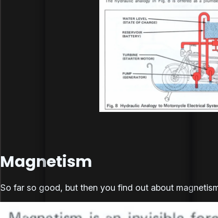
Magnetism
So far so good, but then you find out about magnetism