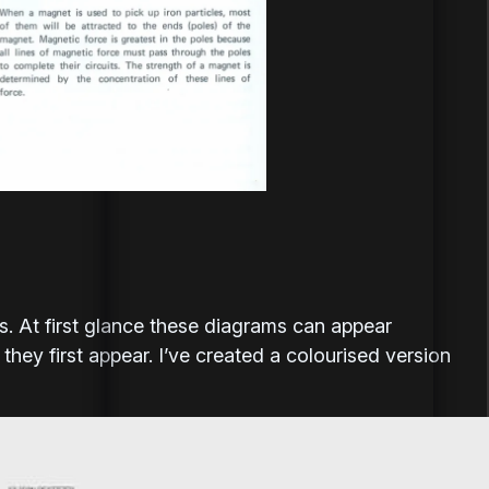
s. At first glance these diagrams can appear
hey first appear. I’ve created a colourised version