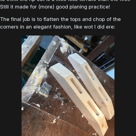
Still it made for (more) good planing practice!
The final job is to flatten the tops and chop of the
corners in an elegant fashion, like wot I did ere: