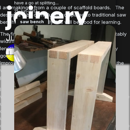
joinery
have a go at splitting...
I am making it from a couple of scaffold boards. The
21-Jun-2017
design is a bit convoluted compared to traditional saw
saw bench
benches, but hopefully this will be good for learning.
The first job is to “rip” the scaffold boards into suitably
Jun 19, 2017
widths, then the component parts need cutting to
length and dimensioning. It turns out I am not very
Nick
good at sawing in a straight line, although I had
improved a bit by the end of the day, and besides the
wobbly edges created a good opportunity to practice
planing.
I am watching Richard Maquire’s workbench series
while doing the work in order to get some tips – too late
unfortunately to find out that it is often a good idea to
do a minimum amount of work to get things flat and
untwisted before moving on to getting the main parts
cut to size, else you can end up doing some of the prep