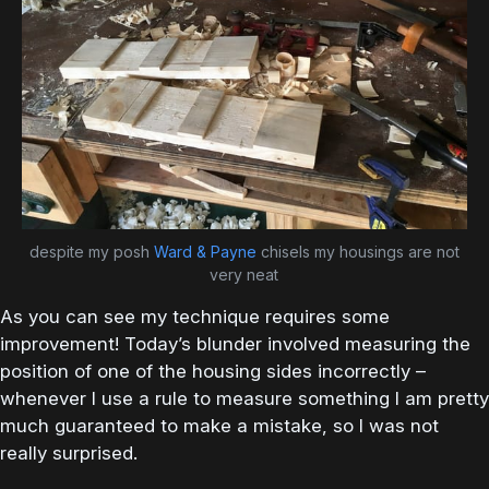
despite my posh
Ward & Payne
chisels my housings are not
very neat
As you can see my technique requires some
improvement! Today’s blunder involved measuring the
position of one of the housing sides incorrectly –
whenever I use a rule to measure something I am pretty
much guaranteed to make a mistake, so I was not
really surprised.