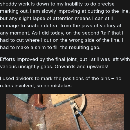
shoddy work is down to my inability to do precise
marking out. I am slowly improving at cutting to the line,
but any slight lapse of attention means I can still
manage to snatch defeat from the jaws of victory at
any moment. As I did today, on the second ‘tail’ that I
had to cut where I cut on the wrong side of the line. I
had to make a shim to fill the resulting gap.
Efforts improved by the final joint, but I still was left with
various unsightly gaps. Onwards and upwards!
I used dividers to mark the positions of the pins – no
rulers involved, so no mistakes