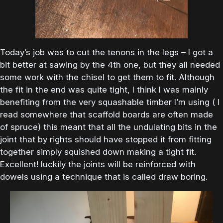
Today’s job was to cut the tenons in the legs – I got a
bit better at sawing by the 4th one, but they all needed
some work with the chisel to get them to fit. Although
the fit in the end was quite tight, I think I was mainly
benefiting from the very squashable timber I’m using ( I
read somewhere that scaffold boards are often made
of spruce) this meant that all the undulating bits in the
joint that by rights should have stopped it from fitting
together simply squished down making a tight fit.
Excellent! luckily the joints will be reinforced with
dowels using a technique that is called draw boring.