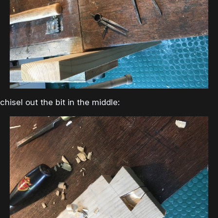
chisel out the bit in the middle: