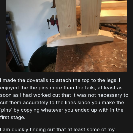
I made the dovetails to attach the top to the legs. I
enjoyed the the pins more than the tails, at least as
soon as I had worked out that it was not necessary to
cut them accurately to the lines since you make the
‘pins’ by copying whatever you ended up with in the
first stage.
I am quickly finding out that at least some of my