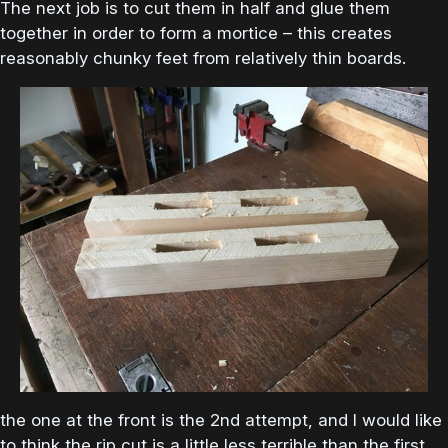
The next job is to cut them in half and glue them
together in order to form a mortice – this creates
reasonably chunky feet from relatively thin boards.
the one at the front is the 2nd attempt, and I would like
to think the rip cut is a little less terrible than the first.