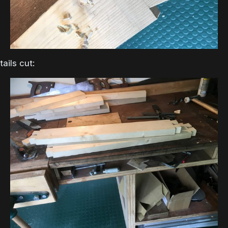
tails cut: