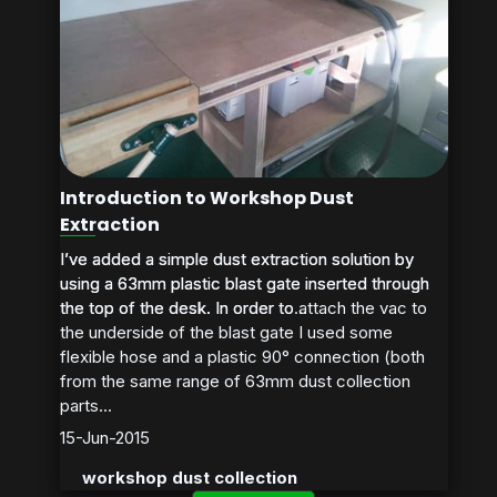
Introduction to Workshop Dust
Extraction
I’ve added a simple dust extraction solution by
I’ve added a simple dust extraction solution by
using a 63mm plastic blast gate inserted through
using a 63mm plastic blast gate inserted through
the top of the desk. In order to attach the vac to
the top of the desk. In order to...
the underside of the blast gate I used some
flexible hose and a plastic 90° connection (both
from the same range of 63mm dust collection
parts...
15-Jun-2015
workshop dust collection