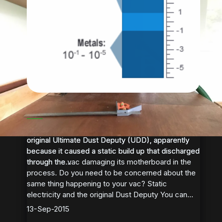
Static Electricity and the Oneida
Ultimate Dust Deputy
Some Festool vacuum owners had issues with the
Some Festool vacuum owners had issues with the
original Ultimate Dust Deputy (UDD), apparently
original Ultimate Dust Deputy (UDD), apparently
because it caused a static build up that discharged
because it caused a static build up that discharged
through the vac damaging its motherboard in the
through the...
process. Do you need to be concerned about the
same thing happening to your vac? Static
electricity and the original Dust Deputy You can...
13-Sep-2015