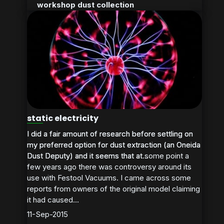
workshop dust collection
static electricity
I did a fair amount of research before settling on
I did a fair amount of research before settling on
my preferred option for dust extraction (an Oneida
my preferred option for dust extraction (an Oneida
Dust Deputy) and it seems that at some point a
Dust Deputy) and it seems that at...
few years ago there was controversy around its
use with Festool Vacuums. I came across some
reports from owners of the original model claiming
it had caused...
11-Sep-2015