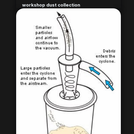
workshop dust collection