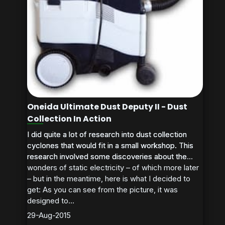
Oneida Ultimate Dust Deputy II - Dust
Collection In Action
I did quite a lot of research into dust collection
I did quite a lot of research into dust collection
cyclones that would fit in a small workshop. This
cyclones that would fit in a small workshop. This
research involved some discoveries about the
research involved some discoveries about the...
wonders of static electricity – of which more later
– but in the meantime, here is what I decided to
get: As you can see from the picture, it was
designed to...
29-Aug-2015