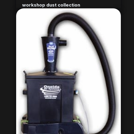
workshop dust collection