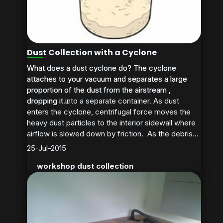
Dust Collection with a Cyclone
What does a dust cyclone do? The cyclone
What does a dust cyclone do? The cyclone
attaches to your vacuum and separates a large
attaches to your vacuum and separates a large
proportion of the dust from the airstream ,
proportion of the dust from the airstream ,
dropping it into a separate container. As dust
dropping it...
enters the cyclone, centrifugal force moves the
heavy dust particles to the interior sidewall where
airflow is slowed down by friction. As the debris...
25-Jul-2015
workshop dust collection