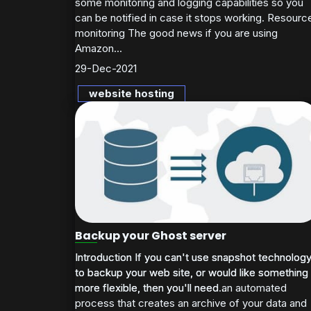
some monitoring and logging capabilities so you
can be notified in case it stops working. Resourc
monitoring The good news if you are using
Amazon...
29-Dec-2021
website hosting
Backup your Ghost server
Introduction If you can't use snapshot technolog
Introduction If you can't use snapshot technolog
to backup your web site, or would like something
to backup your web site, or would like something
more flexible, then you'll need an automated
more flexible, then you'll need...
process that creates an archive of your data and