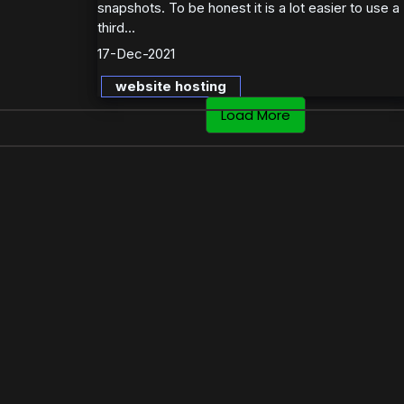
snapshots. To be honest it is a lot easier to use a
third...
17-Dec-2021
website hosting
Load More