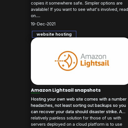
copies it somewhere safe. Simpler options are
available! If you want to see what's involved, rea
on....
19-Dec-2021
website hosting
Amazon Lightsail snapshots
Hosting your own web site comes with a number
Hosting your own web site comes with a number
headaches, not least sorting out backups so you
headaches, not least sorting out backups so you
can recover your data should disaster strike. A
can recover your data should disaster strike. A...
relatively painless solution for those of us with
servers deployed on a cloud platform is to use