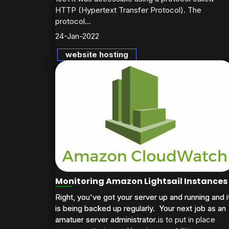
HTTP (Hypertext Transfer Protocol). The
protocol...
24-Jan-2022
website hosting
Monitoring Amazon Lightsail Instances
Right, you've got your server up and running and i
Right, you've got your server up and running and i
is being backed up regularly. Your next job as an
is being backed up regularly. Your next job as an
amatuer server administrator is to put in place
amatuer server administrator...