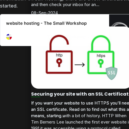
and then check your inbox for an...
started.
08-Sep-2024
website hosting - The Small Workshop
website hosting
The Small Workshop
HOME
Securing your site with an SSL Certifica
If you want your website to use HTTPS you'll ne
If you want your website to use HTTPS you'll ne
an SSL certificate. Read on to find out what this al
an SSL certificate. Read on to find out what this al
means, starting with a bit of history. HTTP When
means, starting...
Tim Berners Lee launched the first ever website 
1991 it was accessible using a protocol called